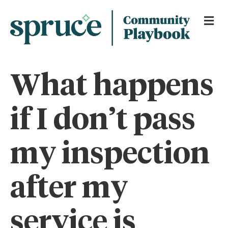
Me
What happens
if I don’t pass
my inspection
after my
service is