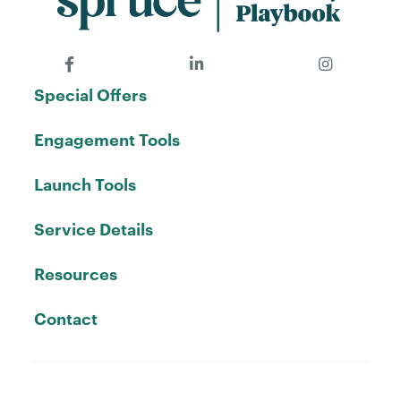
Special Offers
Engagement Tools
Launch Tools
Service Details
Resources
Contact