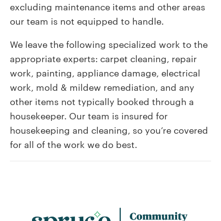
excluding maintenance items and other areas
our team is not equipped to handle.
We leave the following specialized work to the
appropriate experts: carpet cleaning, repair
work, painting, appliance damage, electrical
work, mold & mildew remediation, and any
other items not typically booked through a
housekeeper. Our team is insured for
housekeeping and cleaning, so you’re covered
for all of the work we do best.