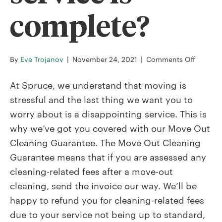
complete?
on
By
Eve Trojanov
|
November 24, 2021
|
Comments Off
What
happen
At Spruce, we understand that moving is
if
stressful and the last thing we want you to
I
worry about is a disappointing service. This is
don’t
why we’ve got you covered with our Move Out
pass
my
Cleaning Guarantee. The Move Out Cleaning
inspect
Guarantee means that if you are assessed any
after
cleaning-related fees after a move-out
my
cleaning, send the invoice our way. We’ll be
service
is
happy to refund you for cleaning-related fees
comple
due to your service not being up to standard,