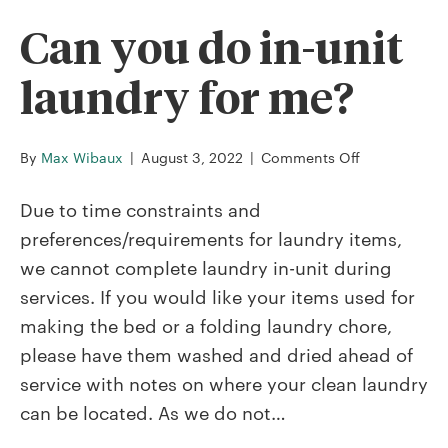
or
website?
Can you do in-unit
laundry for me?
on
By
Max Wibaux
|
August 3, 2022
|
Comments Off
Can
you
Due to time constraints and
do
preferences/requirements for laundry items,
in-
we cannot complete laundry in-unit during
unit
services. If you would like your items used for
laundry
for
making the bed or a folding laundry chore,
me?
please have them washed and dried ahead of
service with notes on where your clean laundry
can be located. As we do not…