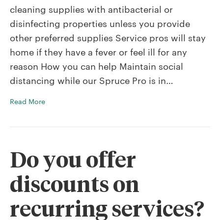
cleaning supplies with antibacterial or
disinfecting properties unless you provide
other preferred supplies Service pros will stay
home if they have a fever or feel ill for any
reason How you can help Maintain social
distancing while our Spruce Pro is in…
Read More
Do you offer
discounts on
recurring services?