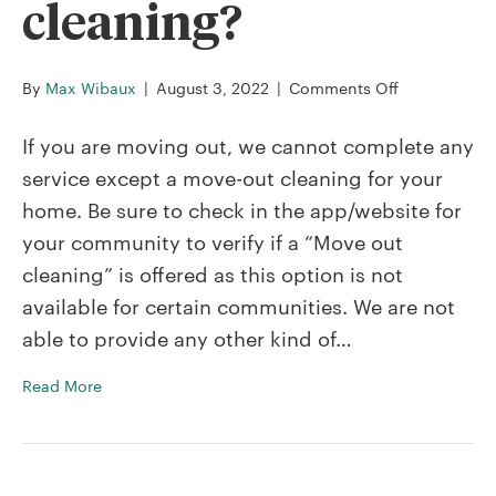
cleaning?
on
By
Max Wibaux
|
August 3, 2022
|
Comments Off
Can
I
If you are moving out, we cannot complete any
book
service except a move-out cleaning for your
a
home. Be sure to check in the app/website for
Premium,
your community to verify if a “Move out
Classic,
or
cleaning” is offered as this option is not
Signature
available for certain communities. We are not
cleaning
able to provide any other kind of…
in
place
Read More
of
a
move-
out
cleaning?