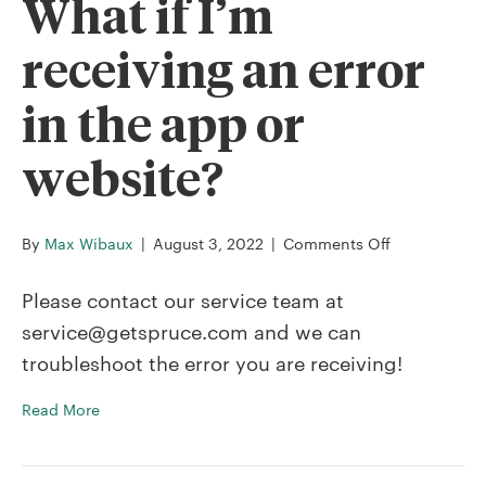
What if I’m
receiving an error
in the app or
website?
on
By
Max Wibaux
|
August 3, 2022
|
Comments Off
What
if
Please contact our service team at
I’m
service@getspruce.com and we can
receiving
troubleshoot the error you are receiving!
an
error
Read More
in
the
app