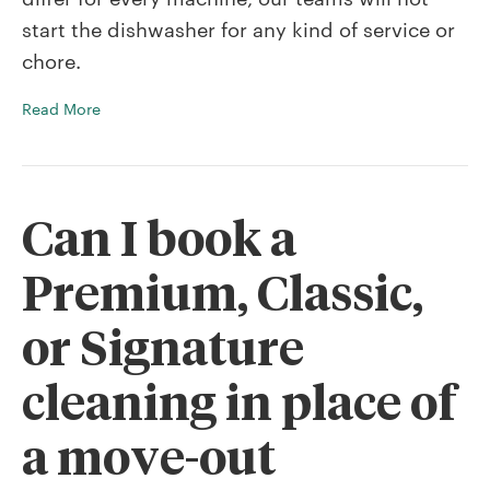
dishwasher
start the dishwasher for any kind of service or
for
cleanings
chore.
or
chores?
Read More
Can I book a
Premium, Classic,
or Signature
cleaning in place of
a move-out