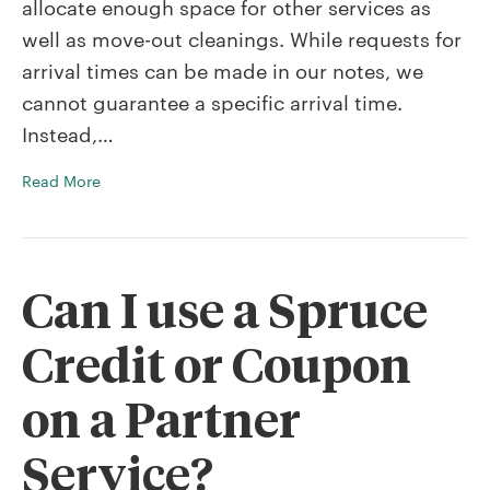
allocate enough space for other services as
arrival
time?
well as move-out cleanings. While requests for
arrival times can be made in our notes, we
cannot guarantee a specific arrival time.
Instead,…
Read More
Can I use a Spruce
Credit or Coupon
on a Partner
Service?