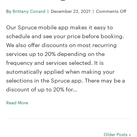
on
By
Brittany Conard
|
December 23, 2021
|
Comments Off
Do
you
Our Spruce mobile app makes it easy to
offer
schedule and see your price before booking.
disc
We also offer discounts on most recurring
on
services up to 20% depending on the
recur
servi
frequency and services selected. It is
automatically applied when making your
selections in the Spruce app. There may be a
discount of up to 20% for…
Read More
Older Posts »