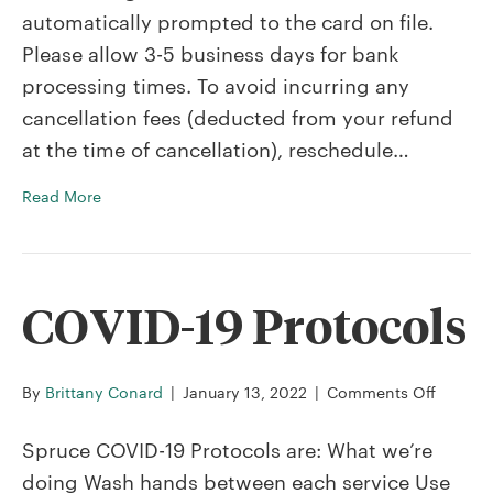
automatically prompted to the card on file.
I
get
Please allow 3-5 business days for bank
a
processing times. To avoid incurring any
refund?
cancellation fees (deducted from your refund
at the time of cancellation), reschedule…
Read More
COVID-19 Protocols
on
By
Brittany Conard
|
January 13, 2022
|
Comments Off
COVID-
19
Spruce COVID-19 Protocols are: What we’re
Protoco
doing Wash hands between each service Use