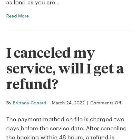
as long as you are…
service?
Read More
I canceled my
service, will I get a
refund?
on
By
Brittany Conard
|
March 24, 2022
|
Comments Off
I
cancele
The payment method on file is charged two
my
days before the service date. After canceling
service,
the booking within 48 hours, a refund is
will