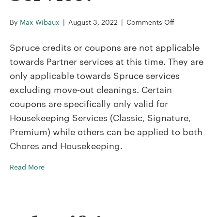
on
By
Max Wibaux
|
August 3, 2022
|
Comments Off
Can
I
Spruce credits or coupons are not applicable
use
towards Partner services at this time. They are
a
only applicable towards Spruce services
Spruce
excluding move-out cleanings. Certain
Credit
or
coupons are specifically only valid for
Coupon
Housekeeping Services (Classic, Signature,
on
Premium) while others can be applied to both
a
Chores and Housekeeping.
Partner
Service?
Read More