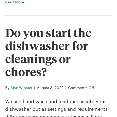
Read More
Do you start the
dishwasher for
cleanings or
chores?
on
By
Max Wibaux
|
August 3, 2022
|
Comments Off
Do
you
We can hand wash and load dishes into your
start
dishwasher but as settings and requirements
the
differ for every machine, our teams will not