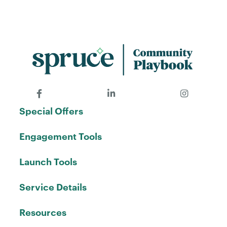
Special Offers
Engagement Tools
Launch Tools
Service Details
Resources