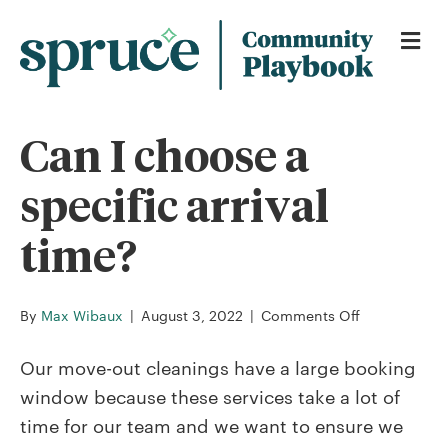
Me
Can I choose a
specific arrival
time?
on
By
Max Wibaux
|
August 3, 2022
|
Comments Off
Can
I
Our move-out cleanings have a large booking
choose
window because these services take a lot of
a
time for our team and we want to ensure we
specific