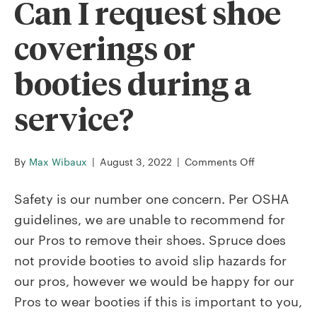
Can I request shoe
coverings or
booties during a
service?
on
By
Max Wibaux
|
August 3, 2022
|
Comments Off
Can
I
Safety is our number one concern. Per OSHA
request
guidelines, we are unable to recommend for
shoe
our Pros to remove their shoes. Spruce does
coverings
not provide booties to avoid slip hazards for
or
booties
our pros, however we would be happy for our
during
Pros to wear booties if this is important to you,
a